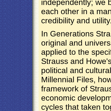
independently; we b
each other in a ma
credibility and utility
In Generations Str
original and univer
applied to the speci
Strauss and Howe's
political and cultura
Millennial Files, ho
framework of Strau
economic developme
cycles that taken t