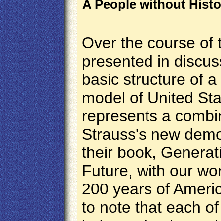
A People without Histor
Over the course of 
presented in discus
basic structure of 
model of
United Sta
represents
a combin
Strauss's new demo
their book, Generat
Future, with our wor
200 years of America
to note that each 