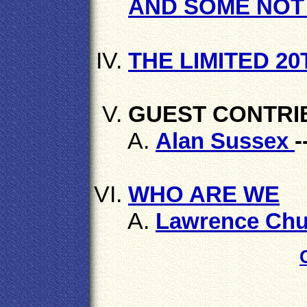
AND SOME NOT 
THE LIMITED 2
GUEST CONTRI
Alan Sussex
-
WHO ARE WE
Lawrence Chu