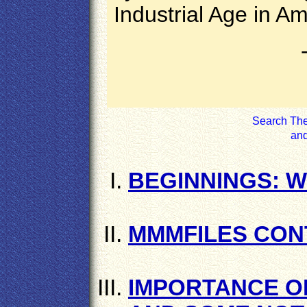
Industrial Age in Am
Search The 
an
BEGINNINGS: W
MMMFILES CON
IMPORTANCE O