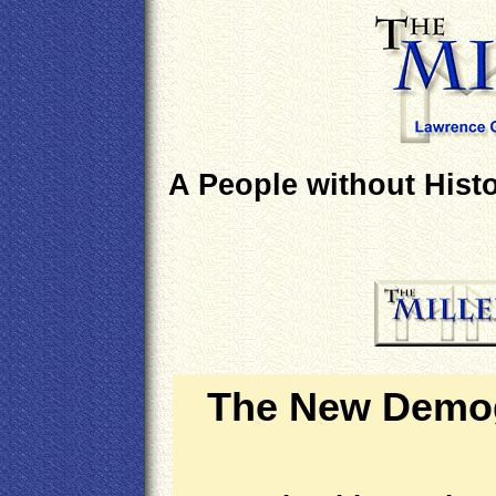
A People without Histo
The New Demog